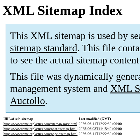
XML Sitemap Index
This XML sitemap is used by se
sitemap standard
. This file cont
to see the actual sitemap content
This file was dynamically gener
management system and
XML Si
Auctollo
.
URL of sub-sitemap
Last modified (GMT)
https://www.romeireplastics.com/sitemap-misc.html
2026-06-11T12:22:30+00:00
https://www.romeireplastics.com/post-sitemap.html
2025-06-03T11:15:49+00:00
https://www.romeireplastics.com/page-sitemap.html
2026-06-11T12:22:30+00:00