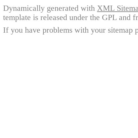
Dynamically generated with
XML Sitemap
template is released under the GPL and fr
If you have problems with your sitemap p